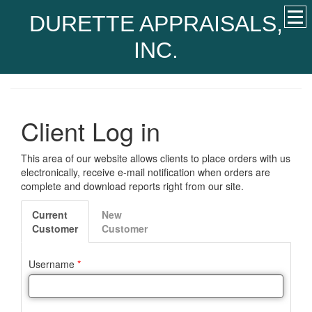
DURETTE APPRAISALS,
INC.