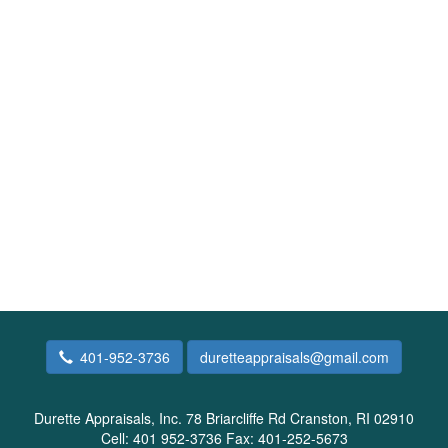
401-952-3736
duretteappraisals@gmail.com
Durette Appraisals, Inc.
78 Briarcliffe Rd Cranston, RI 02910
Cell:
401 952-3736
Fax:
401-252-5673